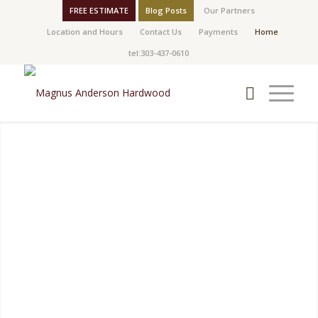
FREE ESTIMATE
Blog Posts
Our Partners
Location and Hours
Contact Us
Payments
Home
tel:303-437-0610