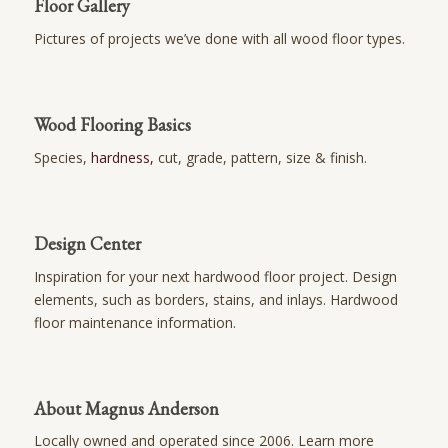
Floor Gallery
Pictures of projects we’ve done with all wood floor types.
Wood Flooring Basics
Species,
hardness,
cut, grade, pattern, size & finish.
Design Center
Inspiration for your next hardwood floor project. Design
elements, such as borders, stains, and inlays. Hardwood
floor maintenance information.
About Magnus Anderson
Locally owned and operated since 2006. Learn more