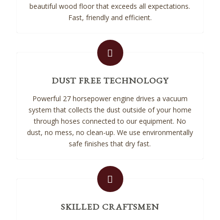
beautiful wood floor that exceeds all expectations.
Fast, friendly and efficient.
DUST FREE TECHNOLOGY
Powerful 27 horsepower engine drives a vacuum
system that collects the dust outside of your home
through hoses connected to our equipment. No
dust, no mess, no clean-up. We use environmentally
safe finishes that dry fast.
SKILLED CRAFTSMEN