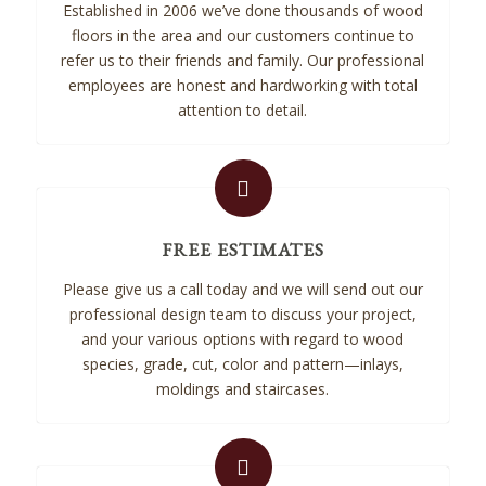
Established in 2006 we’ve done thousands of wood
floors in the area and our customers continue to
refer us to their friends and family. Our professional
employees are honest and hardworking with total
attention to detail.
FREE ESTIMATES
Please give us a call today and we will send out our
professional design team to discuss your project,
and your various options with regard to wood
species, grade, cut, color and pattern—inlays,
moldings and staircases.