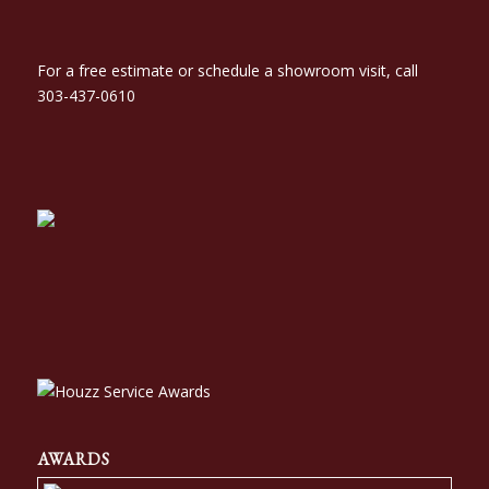
For a free estimate or schedule a showroom visit, call
303-437-0610
AWARDS