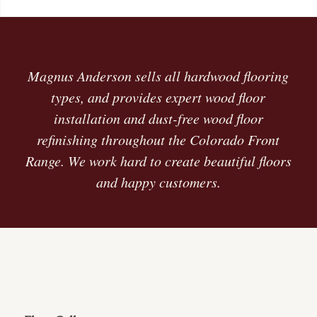
Magnus Anderson sells all hardwood flooring
types, and provides expert wood floor
installation and dust-free wood floor
refinishing throughout the Colorado Front
Range. We work hard to create beautiful floors
and happy customers.