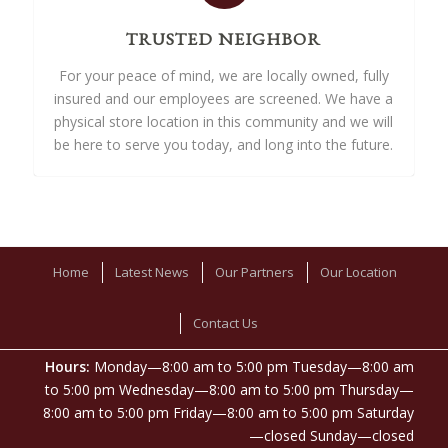
TRUSTED NEIGHBOR
For your peace of mind, we are locally owned, fully
insured and our employees are screened. We have a
physical store location in this community and we will
be here to serve you today, and long into the future.
Home
Latest News
Our Partners
Our Location
Contact Us
Hours:
Monday—8:00 am to 5:00 pm Tuesday—8:00 am
to 5:00 pm Wednesday—8:00 am to 5:00 pm Thursday—
8:00 am to 5:00 pm Friday—8:00 am to 5:00 pm Saturday
—closed Sunday—closed