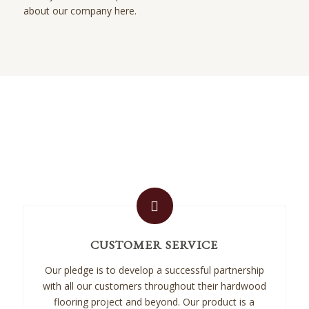
about our company here.
CUSTOMER SERVICE
Our pledge is to develop a successful partnership
with all our customers throughout their hardwood
flooring project and beyond. Our product is a