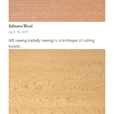
Riftsawn Wood
April 18, 2015
Rift sawing (radially sawing) is a technique of cutting
boards…