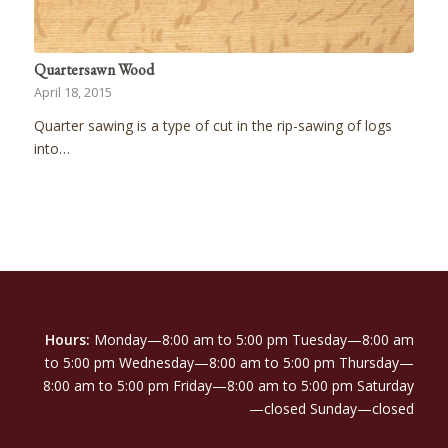
Quartersawn Wood
April 18, 2015
Quarter sawing is a type of cut in the rip-sawing of logs
into…
Hours:
Monday—8:00 am to 5:00 pm Tuesday—8:00 am
to 5:00 pm Wednesday—8:00 am to 5:00 pm Thursday—
8:00 am to 5:00 pm Friday—8:00 am to 5:00 pm Saturday
—closed Sunday—closed