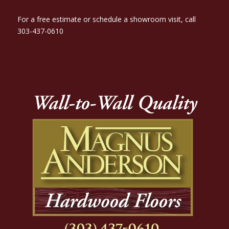
For a free estimate or schedule a showroom visit, call
303-437-0610