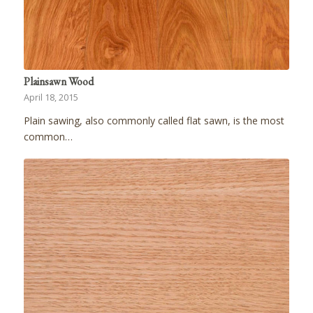
Plainsawn Wood
April 18, 2015
Plain sawing, also commonly called flat sawn, is the most
common…