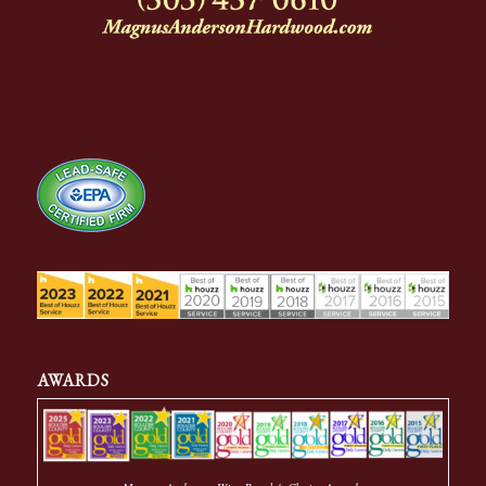
AWARDS