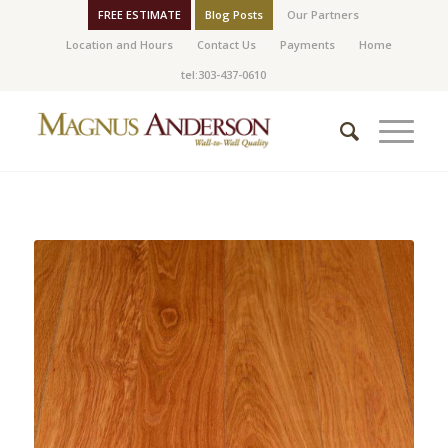
FREE ESTIMATE
Blog Posts
Our Partners
Location and Hours
Contact Us
Payments
Home
tel:303-437-0610