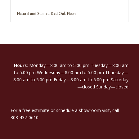
Natural and Stained Red Oak Floors
Hours:
Monday—8:00 am to 5:00 pm Tuesday—8:00 am
to 5:00 pm Wednesday—8:00 am to 5:00 pm Thursday—
8:00 am to 5:00 pm Friday—8:00 am to 5:00 pm Saturday
—closed Sunday—closed
For a free estimate or schedule a showroom visit, call
303-437-0610