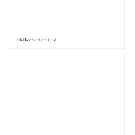
Ash Floor Sand and Finish