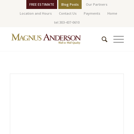
FREE ESTIMATE
Blog Posts
Our Partners
Location and Hours
Contact Us
Payments
Home
tel:303-437-0610