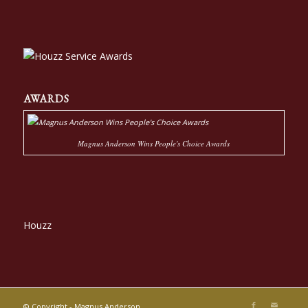
AWARDS
Magnus Anderson Wins People's Choice Awards
Houzz
© Copyright - Magnus Anderson