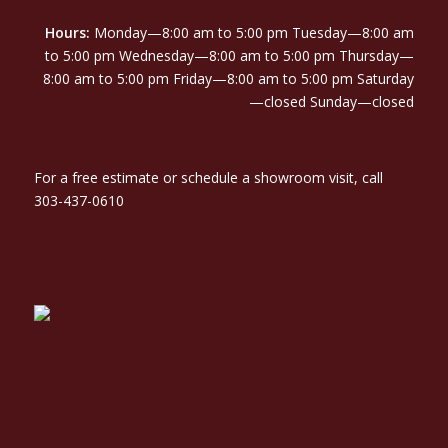
Hours:
Monday—8:00 am to 5:00 pm Tuesday—8:00 am
to 5:00 pm Wednesday—8:00 am to 5:00 pm Thursday—
8:00 am to 5:00 pm Friday—8:00 am to 5:00 pm Saturday
—closed Sunday—closed
For a free estimate or schedule a showroom visit, call
303-437-0610