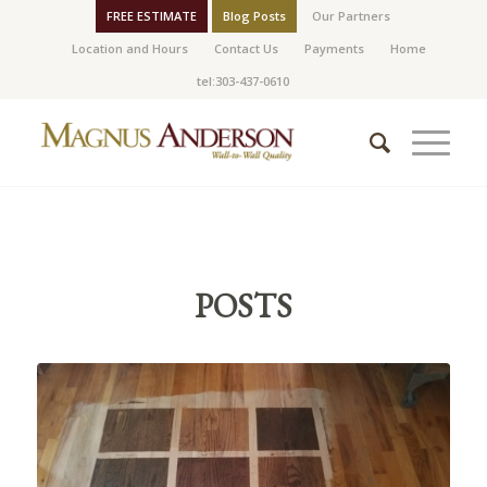
FREE ESTIMATE
Blog Posts
Our Partners
Location and Hours
Contact Us
Payments
Home
tel:303-437-0610
POSTS