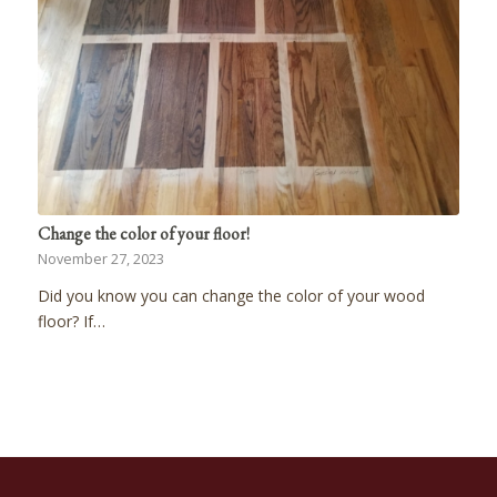
Change the color of your floor!
November 27, 2023
Did you know you can change the color of your wood
floor? If…