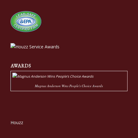
AWARDS
Magnus Anderson Wins People's Choice Awards
Houzz