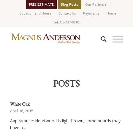
FREE ESTIMATE
Blog Posts
Our Partners
Location and Hours
Contact Us
Payments
Home
tel:303-437-0610
POSTS
White Oak
April 16, 2015
Appearance: Heartwood is light brown; some boards may
have a…