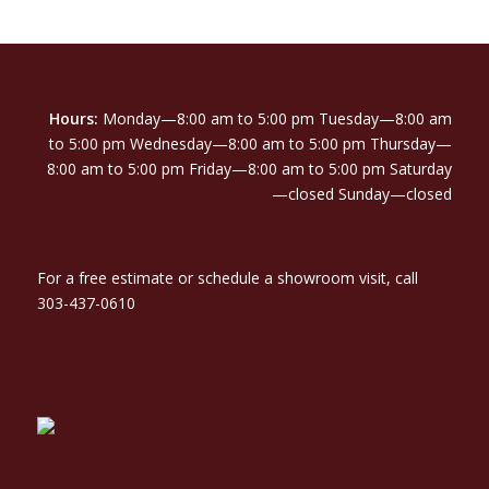
Hours:
Monday—8:00 am to 5:00 pm Tuesday—8:00 am
to 5:00 pm Wednesday—8:00 am to 5:00 pm Thursday—
8:00 am to 5:00 pm Friday—8:00 am to 5:00 pm Saturday
—closed Sunday—closed
For a free estimate or schedule a showroom visit, call
303-437-0610