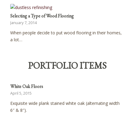
Selecting a Type of Wood Flooring
January 7, 2014
When people decide to put wood flooring in their homes,
a lot…
PORTFOLIO ITEMS
White Oak Floors
April 5, 2015
Exquisite wide plank stained white oak (alternating width
6″ & 8″).