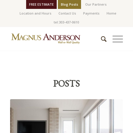
FREE ESTIMATE
Blog Posts
Our Partners
Location and Hours
Contact Us
Payments
Home
tel:303-437-0610
POSTS