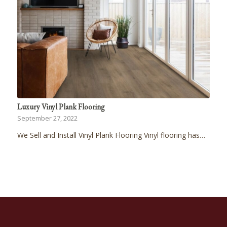
Luxury Vinyl Plank Flooring
September 27, 2022
We Sell and Install Vinyl Plank Flooring Vinyl flooring has…