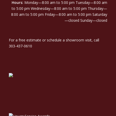
Hours:
Monday—8:00 am to 5:00 pm Tuesday—8:00 am
to 5:00 pm Wednesday—8:00 am to 5:00 pm Thursday—
8:00 am to 5:00 pm Friday—8:00 am to 5:00 pm Saturday
—closed Sunday—closed
For a free estimate or schedule a showroom visit, call
303-437-0610