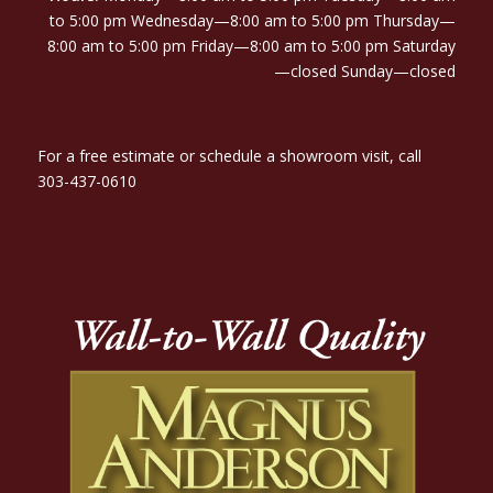
to 5:00 pm Wednesday—8:00 am to 5:00 pm Thursday—
8:00 am to 5:00 pm Friday—8:00 am to 5:00 pm Saturday
—closed Sunday—closed
For a free estimate or schedule a showroom visit, call
303-437-0610