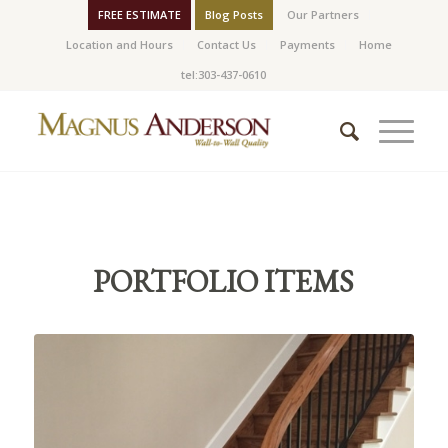
FREE ESTIMATE
Blog Posts
Our Partners
Location and Hours
Contact Us
Payments
Home
tel:303-437-0610
PORTFOLIO ITEMS