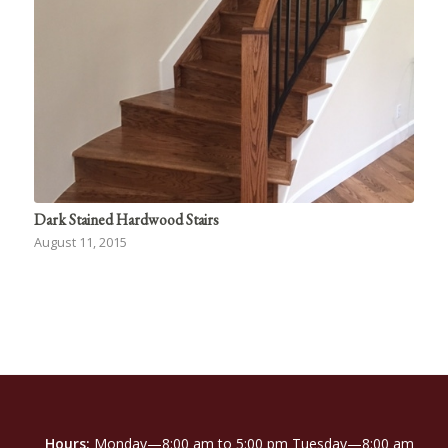
Dark Stained Hardwood Stairs
August 11, 2015
Hours:
Monday—8:00 am to 5:00 pm Tuesday—8:00 am