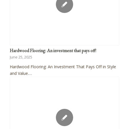
Hardwood Flooring: An investment that pays off!
June 25, 2025
Hardwood Flooring: An Investment That Pays Off in Style
and Value.…