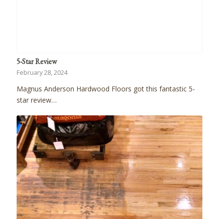
5-Star Review
February 28, 2024
Magnus Anderson Hardwood Floors got this fantastic 5-
star review…