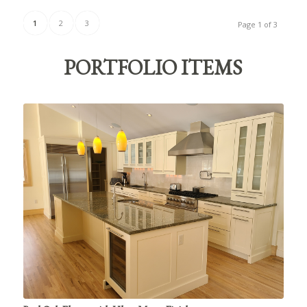
1
2
3
Page 1 of 3
PORTFOLIO ITEMS