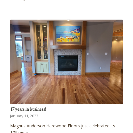
17 years in business!
January 11, 2023
Magnus Anderson Hardwood Floors just celebrated its
17th year…