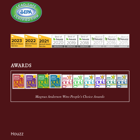
AWARDS
Magnus Anderson Wins People's Choice Awards
Houzz