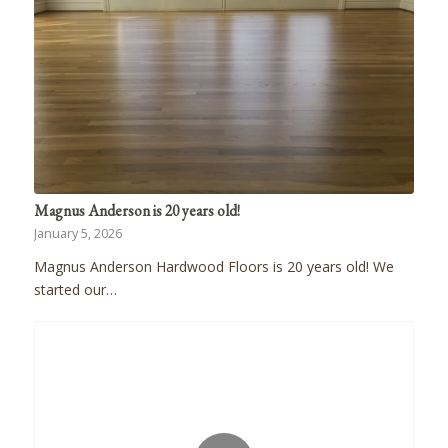
Magnus Anderson is 20 years old!
January 5, 2026
Magnus Anderson Hardwood Floors is 20 years old! We
started our…