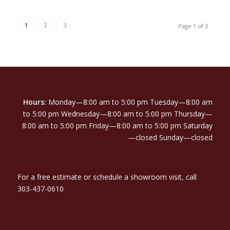
1
2
3
Page 1 of 3
Hours:
Monday—8:00 am to 5:00 pm Tuesday—8:00 am
to 5:00 pm Wednesday—8:00 am to 5:00 pm Thursday—
8:00 am to 5:00 pm Friday—8:00 am to 5:00 pm Saturday
—closed Sunday—closed
For a free estimate or schedule a showroom visit, call
303-437-0610