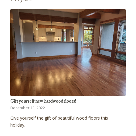
Gift yourself new hardwood floors!
December 13, 2022
Give yourself the gift of beautiful wood floors this
holiday…