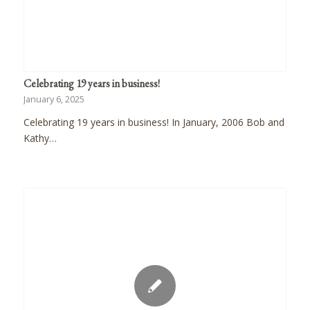
Celebrating 19 years in business!
January 6, 2025
Celebrating 19 years in business! In January, 2006 Bob and
Kathy…