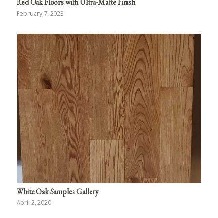
Red Oak Floors with Ultra-Matte Finish
February 7, 2023
White Oak Samples Gallery
April 2, 2020