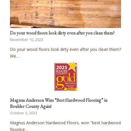
Do your wood floors look dirty even after you clean them?
November 10, 2023
Do your wood floors look dirty even after you clean them?
We…
Magnus Anderson Wins “Best Hardwood Flooring” in
Boulder County Again!
October 3, 2023
Magnus Anderson Hardwood Floors, won "best hardwood
flooring…