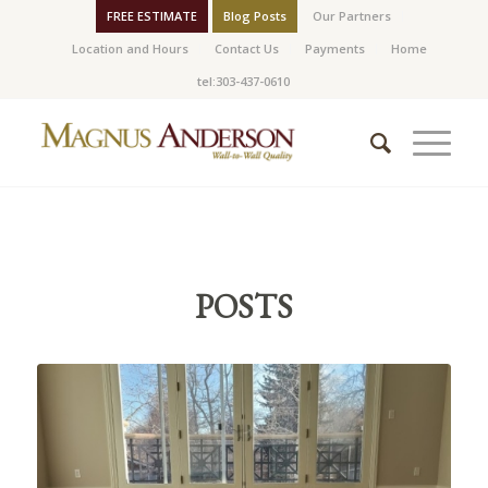
FREE ESTIMATE
Blog Posts
Our Partners
Location and Hours
Contact Us
Payments
Home
tel:303-437-0610
POSTS