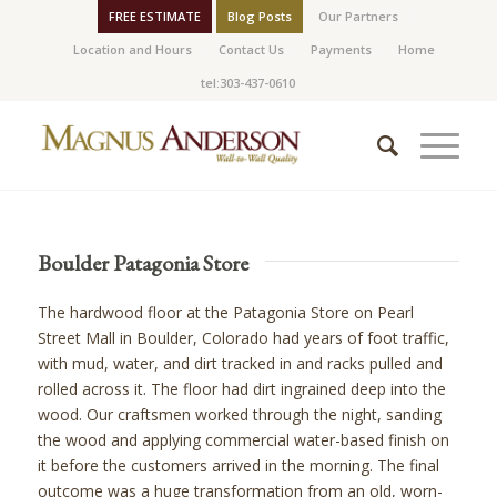
FREE ESTIMATE
Blog Posts
Our Partners
Location and Hours
Contact Us
Payments
Home
tel:303-437-0610
Boulder Patagonia Store
The hardwood floor at the Patagonia Store on Pearl
Street Mall in Boulder, Colorado had years of foot traffic,
with mud, water, and dirt tracked in and racks pulled and
rolled across it. The floor had dirt ingrained deep into the
wood. Our craftsmen worked through the night, sanding
the wood and applying commercial water-based finish on
it before the customers arrived in the morning. The final
outcome was a huge transformation from an old, worn-