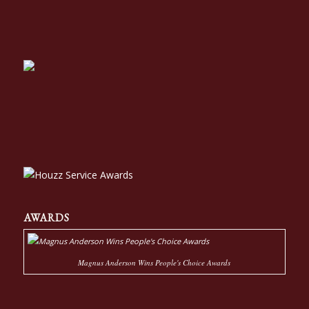
AWARDS
Magnus Anderson Wins People's Choice Awards