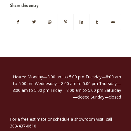
Share this entry
Hours:
Monday—8:00 am to 5:00 pm Tuesday—8:00 am
to 5:00 pm Wednesday—8:00 am to 5:00 pm Thursday—
8:00 am to 5:00 pm Friday—8:00 am to 5:00 pm Saturday
—closed Sunday—closed
For a free estimate or schedule a showroom visit, call
303-437-0610