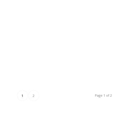
Page 1 of 2
1
2