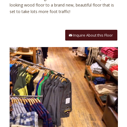
looking wood floor to a brand new, beautiful floor that is
set to take lots more foot traffic!
Inquire About this Floor