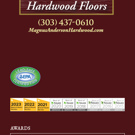
AWARDS