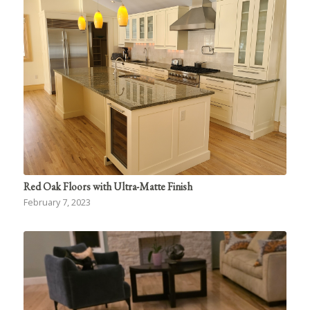
Red Oak Floors with Ultra-Matte Finish
February 7, 2023