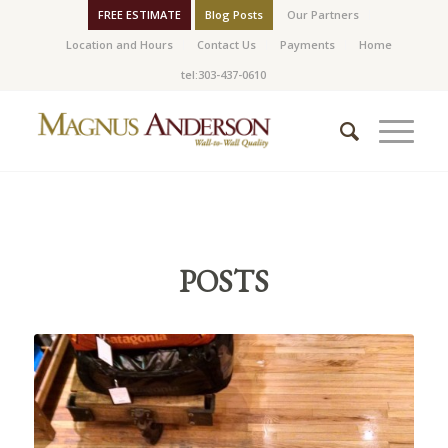
FREE ESTIMATE
Blog Posts
Our Partners
Location and Hours
Contact Us
Payments
Home
tel:303-437-0610
POSTS