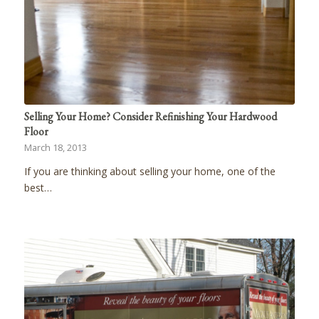
Selling Your Home? Consider Refinishing Your Hardwood
Floor
March 18, 2013
If you are thinking about selling your home, one of the
best…