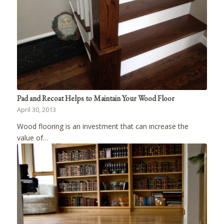
Pad and Recoat Helps to Maintain Your Wood Floor
April 30, 2013
Wood flooring is an investment that can increase the
value of…