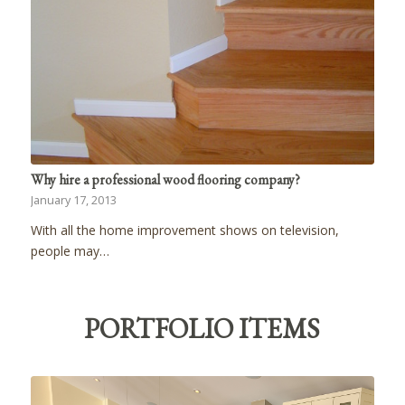
Why hire a professional wood flooring company?
January 17, 2013
With all the home improvement shows on television,
people may…
PORTFOLIO ITEMS