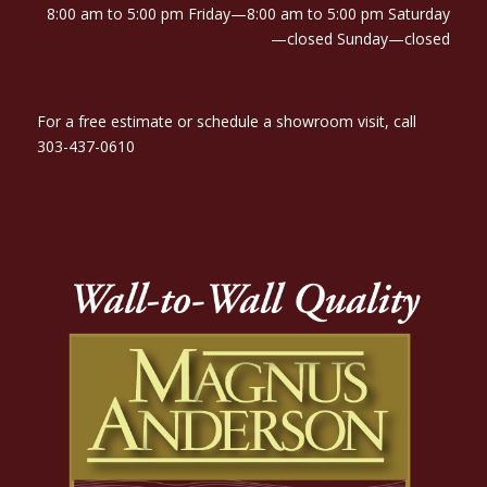
8:00 am to 5:00 pm Friday—8:00 am to 5:00 pm Saturday
—closed Sunday—closed
For a free estimate or schedule a showroom visit, call
303-437-0610