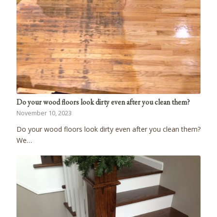
Do your wood floors look dirty even after you clean them?
November 10, 2023
Do your wood floors look dirty even after you clean them?
We…