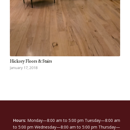
Hickory Floors & Stairs
January 17, 2018
Hours:
Monday—8:00 am to 5:00 pm Tuesday—8:00 am
to 5:00 pm Wednesday—8:00 am to 5:00 pm Thursday—