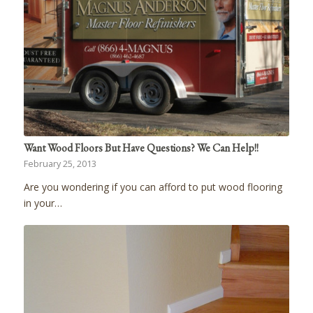
Want Wood Floors But Have Questions? We Can Help!!
February 25, 2013
Are you wondering if you can afford to put wood flooring
in your…