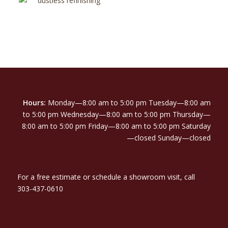
Hours:
Monday—8:00 am to 5:00 pm Tuesday—8:00 am
to 5:00 pm Wednesday—8:00 am to 5:00 pm Thursday—
8:00 am to 5:00 pm Friday—8:00 am to 5:00 pm Saturday
—closed Sunday—closed
For a free estimate or schedule a showroom visit, call
303-437-0610