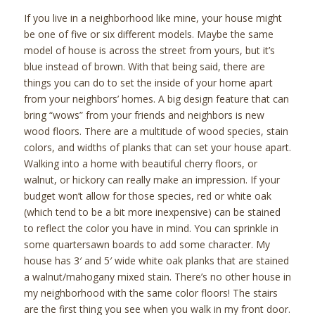
If you live in a neighborhood like mine, your house might
be one of five or six different models. Maybe the same
model of house is across the street from yours, but it’s
blue instead of brown. With that being said, there are
things you can do to set the inside of your home apart
from your neighbors’ homes. A big design feature that can
bring “wows” from your friends and neighbors is new
wood floors. There are a multitude of wood species, stain
colors, and widths of planks that can set your house apart.
Walking into a home with beautiful cherry floors, or
walnut, or hickory can really make an impression. If your
budget won’t allow for those species, red or white oak
(which tend to be a bit more inexpensive) can be stained
to reflect the color you have in mind. You can sprinkle in
some quartersawn boards to add some character. My
house has 3′ and 5′ wide white oak planks that are stained
a walnut/mahogany mixed stain. There’s no other house in
my neighborhood with the same color floors! The stairs
are the first thing you see when you walk in my front door.