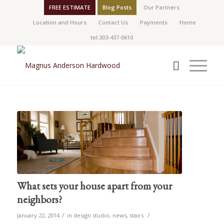
FREE ESTIMATE
Blog Posts
Our Partners
Location and Hours
Contact Us
Payments
Home
tel:303-437-0610
What sets your house apart from your
neighbors?
/
/
January 22, 2014
in
design studio
,
news
,
stairs