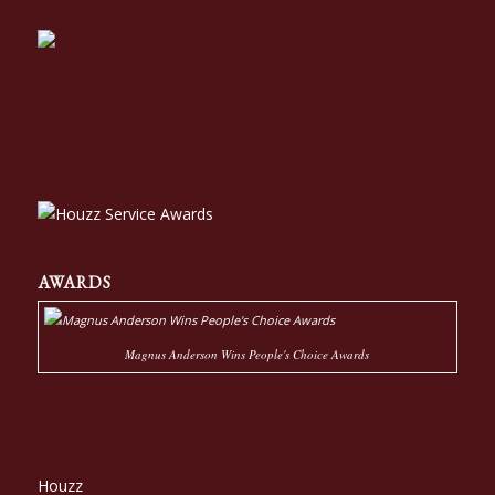
AWARDS
Magnus Anderson Wins People's Choice Awards
Houzz