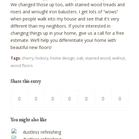
We changed those up too, with stained wood treads and
risers and wrought iron balusters. I get lots of “wows”
when people walk into my house and see that it’s very
different than my neighbors. If you’re interested in
changing things up in your home, give us a call for a free
estimate. We’ll help you differentiate your home with
beautiful new floors!
Tags:
cherry
,
hickory
,
home design
,
oak
,
stained wood
,
walnut
,
wood floors
Share this entry
You might also like